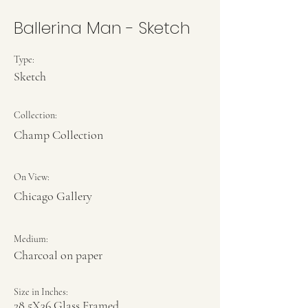
Ballerina Man - Sketch
Type:
Sketch
Collection:
Champ Collection
On View:
Chicago Gallery
Medium:
Charcoal on paper
Size in Inches:
28.5X36 Glass Framed