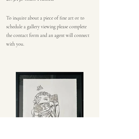
To inquire about a piece of fine art or to
schedule a gallery viewing please complete
the contact form and an agent will connect
with you.