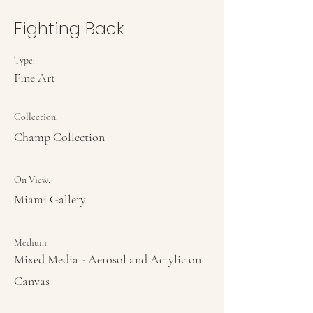
Fighting Back
Type:
Fine Art
Collection:
Champ Collection
On View:
Miami Gallery
Medium:
Mixed Media - Aerosol and Acrylic on
Canvas