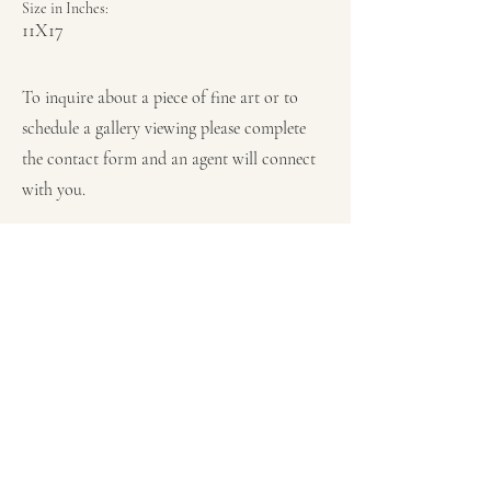
Size in Inches:
11X17
To inquire about a piece of fine art or to
schedule a gallery viewing please complete
the contact form and an agent will connect
with you.
Previous
Next
Subscribe for JC Rivera Shows,
Appearances, News & Updates