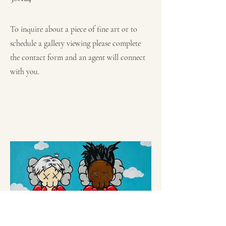
To inquire about a piece of fine art or to
schedule a gallery viewing please complete
the contact form and an agent will connect
with you.