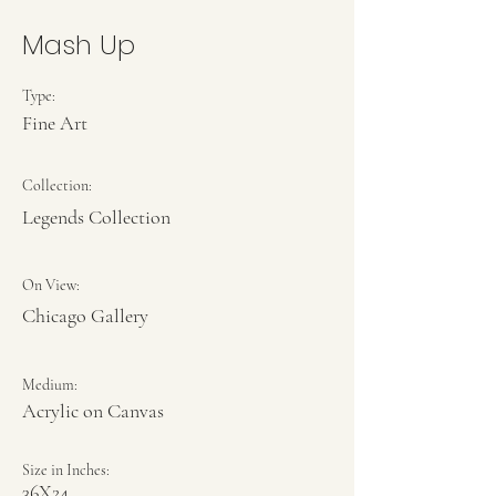
Mash Up
Type:
Fine Art
Collection:
Legends Collection
On View:
Chicago Gallery
Medium:
Acrylic on Canvas
Size in Inches:
36X24